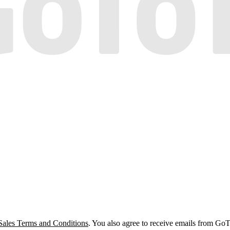
Sales Terms and Conditions
. You also agree to receive emails from Go