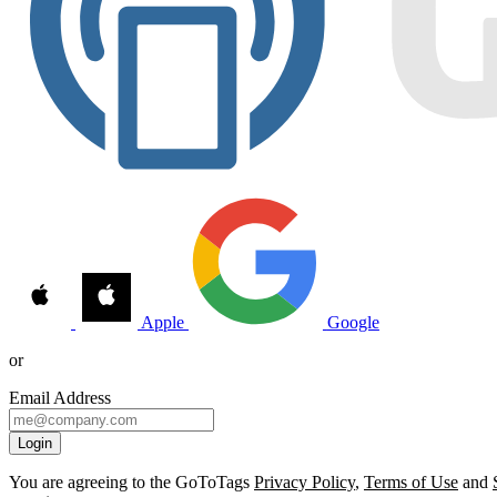
Apple
Google
or
Email Address
Login
You are agreeing to the GoToTags
Privacy Policy
,
Terms of Use
and