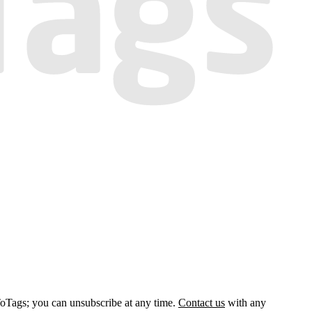
ToTags; you can unsubscribe at any time.
Contact us
with any